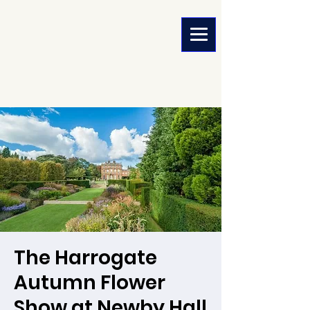
The Harrogate
Autumn Flower
Show at Newby Hall