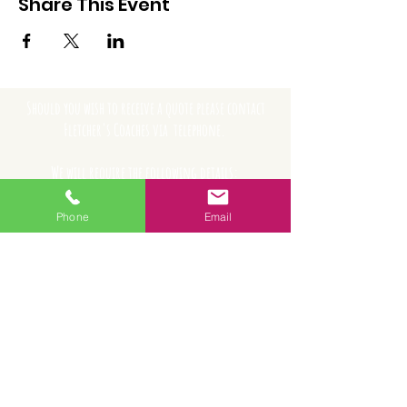
Share This Event
Should you wish to receive a quote please contact
Fletcher's Coaches via telephone.
We will require the following details:
- Name
Phone
Email
- Name of school/company/organisation
- Email
- Contact number
- Date of travel
- Collection point
- Destination address
- Number of passengers
- Collection time