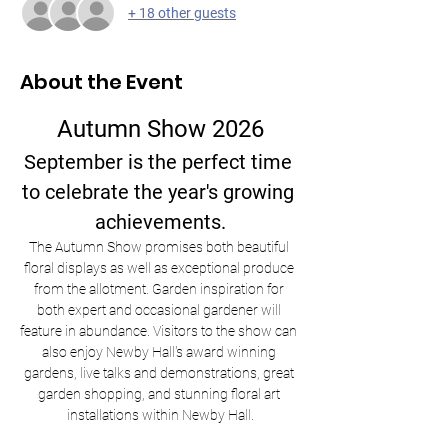
+ 18 other guests
About the Event
Autumn Show 2026
September is the perfect time 
to celebrate the year's growing 
achievements.
The Autumn Show promises both beautiful 
floral displays as well as exceptional produce 
from the allotment. Garden inspiration for 
both expert and occasional gardener will 
feature in abundance. Visitors to the show can 
also enjoy Newby Hall's award winning 
gardens, live talks and demonstrations, great 
garden shopping, and stunning floral art 
installations within Newby Hall.