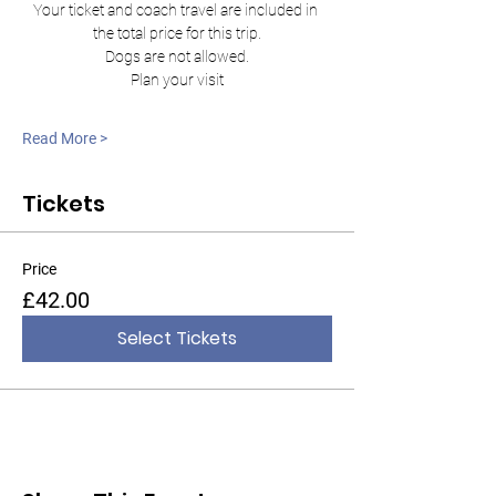
Your ticket and coach travel are included in 
the total price for this trip.
Dogs are not allowed.
Plan your visit
Read More >
Tickets
Price
£42.00
Select Tickets