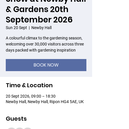
& Gardens 20th
September 2026
Sun 20 Sept
  |  
Newby Hall
A colourful climax to the gardening season,
welcoming over 30,000 visitors across three
days packed with gardening inspiration
BOOK NOW
Time & Location
20 Sept 2026, 09:00 – 18:30
Newby Hall, Newby Hall, Ripon HG4 5AE, UK
Guests