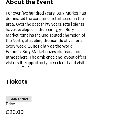
About the Event
For over five hundred years, Bury Market has
dominated the consumer retail sector in the
area. Over the past thirty years, retail giants
have developed in the vicinity, yet Bury
Market remains the undisputed champion of
the North, attracting thousands of visitors
every week. Quite rightly as the World
Famous, Bury Market oozes charisma and
atmosphere. The ambience and layout offers
visitors the opportunity to seek out and visit
every stall. The range of products and
facilities is second to none. Bury Market is a
very large traditional market in a modern
Tickets
setting. It's a unique shopping experience and
great day out for Individuals and Groups.
Sale ended
There are over 200 unique stalls to explore on
Price
Bury Market, across a Market Hall, Open
£20.00
Market, Fish & Meat Hall and Market Parade.
From exotic indulgences to everyday
necessities you'll find what you are looking
for at Bury Market. Whilst in Bury you might