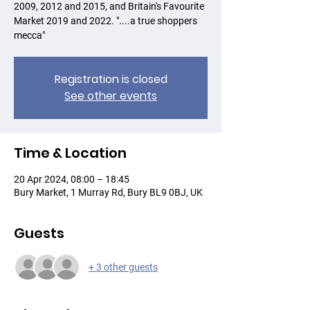
2009, 2012 and 2015, and Britain's Favourite
Market 2019 and 2022. "....a true shoppers
mecca"
Registration is closed
See other events
Time & Location
20 Apr 2024, 08:00 – 18:45
Bury Market, 1 Murray Rd, Bury BL9 0BJ, UK
Guests
+ 3 other guests