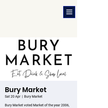
Bury Market
Sat 20 Apr
  |  
Bury Market
Bury Market voted Market of the year 2006,